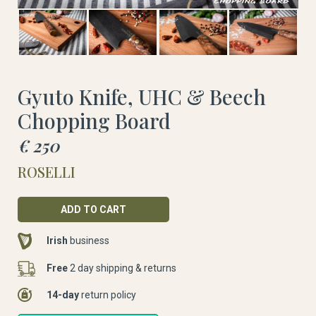
Gyuto Knife, UHC & Beech
Chopping Board
€ 250
ROSELLI
Irish
business
Free
2 day shipping & returns
14-day
return policy