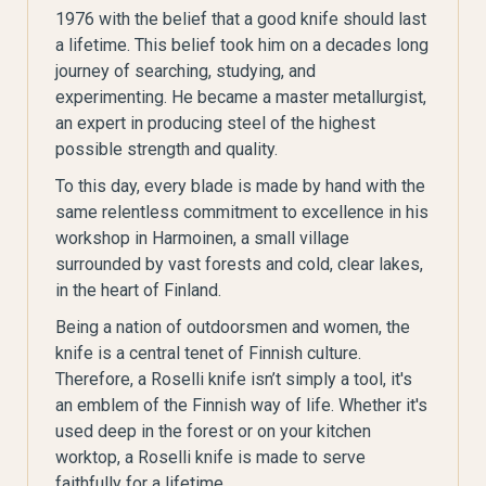
1976 with the belief that a good knife should last
a lifetime. This belief took him on a decades long
journey of searching, studying, and
experimenting. He became a master metallurgist,
an expert in producing steel of the highest
possible strength and quality.
To this day, every blade is made by hand with the
same relentless commitment to excellence in his
workshop in Harmoinen, a small village
surrounded by vast forests and cold, clear lakes,
in the heart of Finland.
Being a nation of outdoorsmen and women, the
knife is a central tenet of Finnish culture.
Therefore, a Roselli knife isn’t simply a tool, it's
an emblem of the Finnish way of life. Whether it's
used deep in the forest or on your kitchen
worktop, a Roselli knife is made to serve
faithfully for a lifetime.