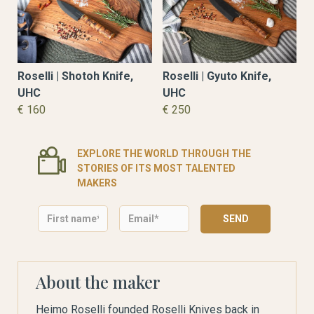
Roselli | Shotoh Knife,
Roselli | Gyuto Knife,
UHC
UHC
€ 160
€ 250
EXPLORE THE WORLD THROUGH THE
STORIES OF ITS MOST TALENTED
MAKERS
About the maker
Heimo Roselli founded Roselli Knives back in