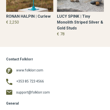
LUCY SPINK | Tiny
RONAN HALPIN | Curlew
Monolith Striped Silver &
€ 2,250
Gold Studs
€ 78
Contact Folklorr
www.folklorr.com
+353 85 723 4566
support@folklorr.com
General