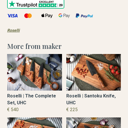
Roselli
More from maker
Roselli | The Complete
Roselli | Santoku Knife,
Set, UHC
UHC
€ 540
€ 225