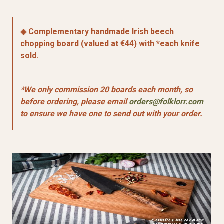
◈ Complementary handmade Irish beech
chopping board (valued at €44) with *each knife
sold.
*We only commission 20 boards each month, so
before ordering, please email
orders@folklorr.com
to ensure we have one to send out with your order.