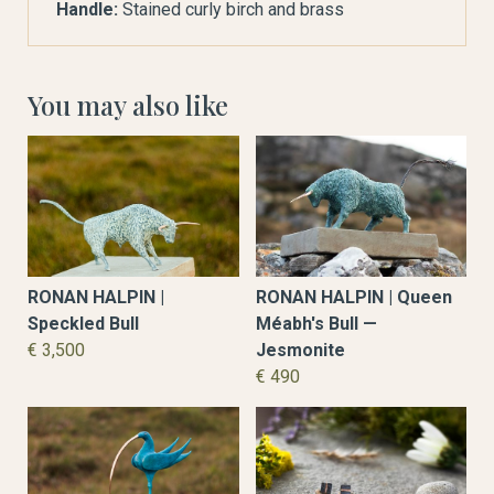
Handle:
Stained curly birch and brass
You may also like
RONAN HALPIN |
RONAN HALPIN | Queen
Speckled Bull
Méabh's Bull —
€ 3,500
Jesmonite
€ 490