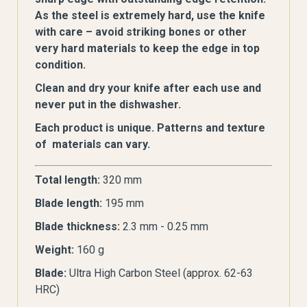
As the steel is extremely hard, use the knife
with care – avoid striking bones or other
very hard materials to keep the edge in top
condition.
Clean and dry your knife after each use and
never put in the dishwasher.
Each product is unique. Patterns and texture
of materials can vary.
Total length:
320 mm
Blade length:
195 mm
Blade thickness:
2.3 mm - 0.25 mm
Weight:
160 g
Blade:
Ultra High Carbon Steel (approx. 62-63
HRC)