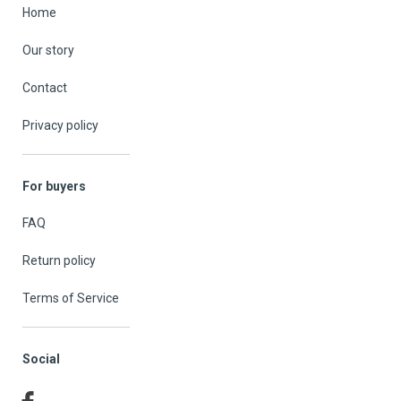
Home
Our story
Contact
Privacy policy
For buyers
FAQ
Return policy
Terms of Service
Social