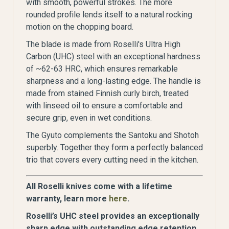
with smooth, powerful strokes. The more
rounded profile lends itself to a natural rocking
motion on the chopping board.
The blade is made from Roselli's Ultra High
Carbon (UHC) steel with an exceptional hardness
of ~62-63 HRC, which ensures remarkable
sharpness and a long-lasting edge. The handle is
made from stained Finnish curly birch, treated
with linseed oil to ensure a comfortable and
secure grip, even in wet conditions.
The Gyuto complements the Santoku and Shotoh
superbly. Together they form a perfectly balanced
trio that covers every cutting need in the kitchen.
All Roselli knives come with a lifetime
warranty, learn more
here
.
Roselli’s UHC steel provides an exceptionally
sharp edge with outstanding edge retention.