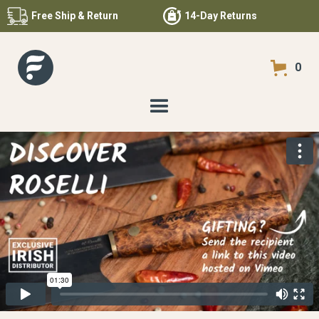
Free
Ship & Return
14-Day Returns
0