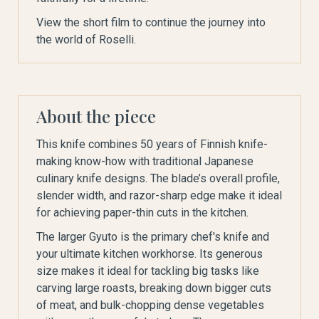
View the short film to continue the journey into
the world of Roselli.
About the piece
This knife combines 50 years of Finnish knife-
making know-how with traditional Japanese
culinary knife designs. The blade’s overall profile,
slender width, and razor-sharp edge make it ideal
for achieving paper-thin cuts in the kitchen.
The larger Gyuto is the primary chef's knife and
your ultimate kitchen workhorse. Its generous
size makes it ideal for tackling big tasks like
carving large roasts, breaking down bigger cuts
of meat, and bulk-chopping dense vegetables