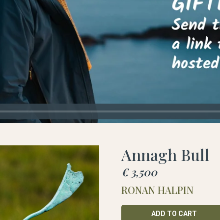
Annagh Bull
€ 3,500
RONAN HALPIN