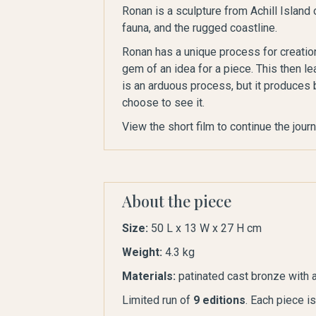
Ronan is a sculpture from Achill Island 
fauna, and the rugged coastline.
Ronan has a unique process for creation
gem of an idea for a piece. This then le
is an arduous process, but it produces 
choose to see it.
View the short film to continue the jour
About the piece
Size:
50 L x 13 W x 27 H cm
Weight:
4.3 kg
Materials:
patinated cast bronze with a
Limited run of
9 editions
. Each piece i