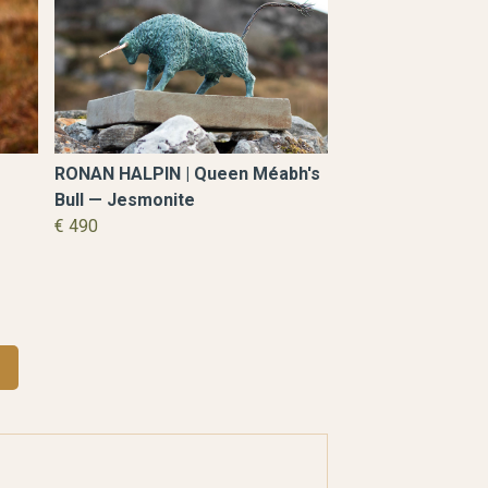
RONAN HALPIN | Queen Méabh's
Bull — Jesmonite
€ 490