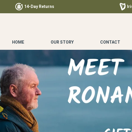
14-Day Returns
Ir
HOME
OUR STORY
CONTACT