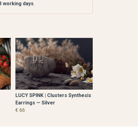
 3 working days
.
LUCY SPINK | Clusters Synthesis
Earrings — Silver
€ 66