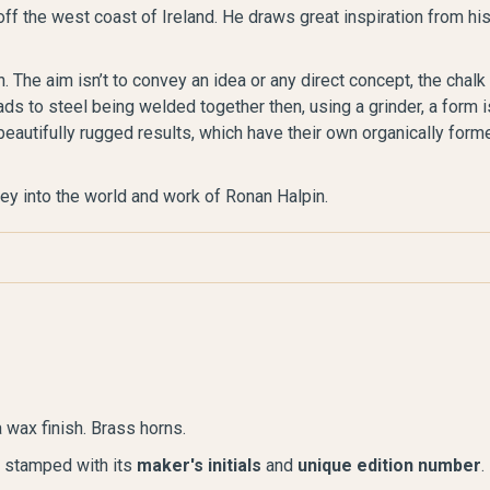
off the west coast of Ireland. He draws great inspiration from hi
. The aim isn’t to convey an idea or any direct concept, the chalk
ads to steel being welded together then, using a grinder, a form i
beautifully rugged results, which have their own organically form
ney into the world and work of Ronan Halpin.
 wax finish. Brass horns.
s stamped with its
maker's initials
and
unique edition number
.