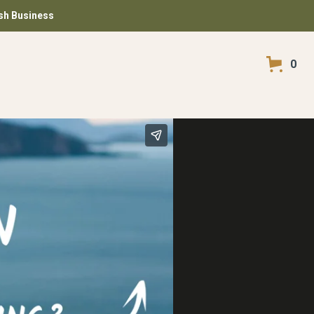
ish Business
0