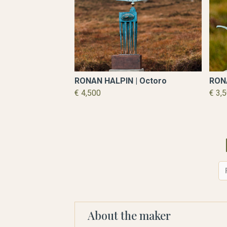
RONAN HALPIN | Octoro
RONA
€ 4,500
€ 3,
About the maker