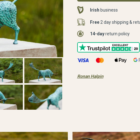
Irish
business
Free
2 day shipping & ret
14-day
return policy
Ronan Halpin