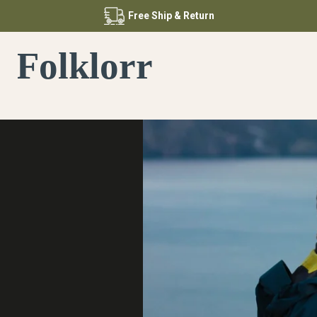
Free
Ship & Return