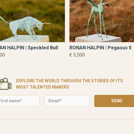
N HALPIN | Speckled Bull
RONAN HALPIN | Pegasus II
500
€ 3,500
EXPLORE THE WORLD THROUGH THE STORIES OF ITS
MOST TALENTED MAKERS