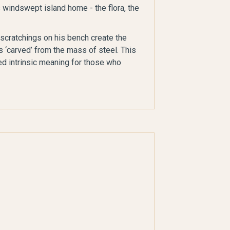
s windswept island home - the flora, the
 scratchings on his bench create the
s ‘carved’ from the mass of steel. This
ed intrinsic meaning for those who