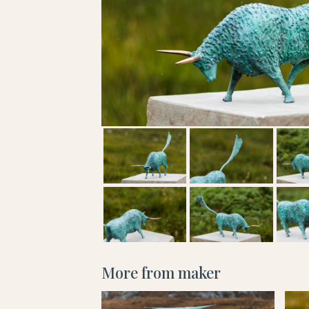
More from maker