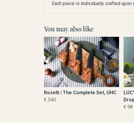
Each piece is individually crafted upon
You may also like
Roselli | The Complete Set, UHC
LUCY
€ 540
Drop
€ 9