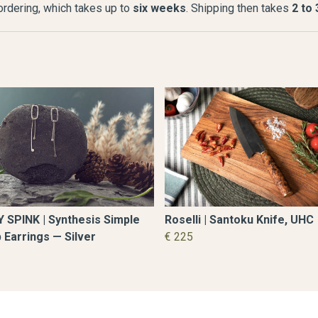
 ordering, which takes up to
six weeks
. Shipping then takes
2 to
Roselli | Santoku Knife, UHC
 SPINK | Synthesis Simple
€ 225
 Earrings — Silver
8